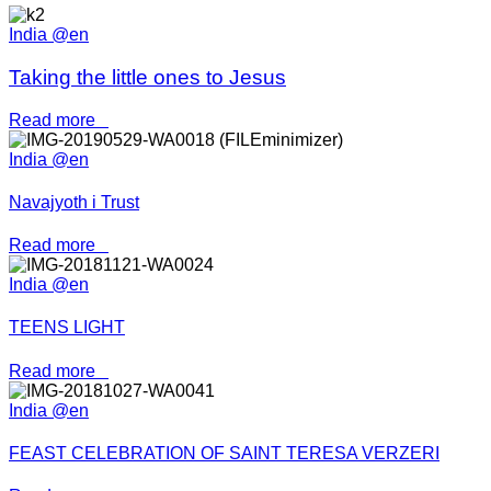
India @en
Taking the little ones to Jesus
Read more
India @en
Navajyoth i Trust
Read more
India @en
TEENS LIGHT
Read more
India @en
FEAST CELEBRATION OF SAINT TERESA VERZERI