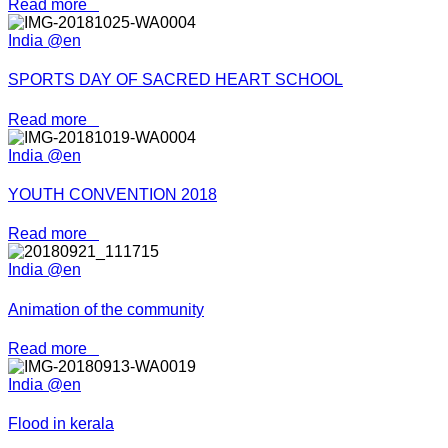
Read more
India @en
SPORTS DAY OF SACRED HEART SCHOOL
Read more
India @en
YOUTH CONVENTION 2018
Read more
India @en
Animation of the community
Read more
India @en
Flood in kerala