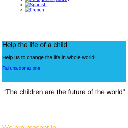
Help the life of a child
Help us to change the life in whole world!
Fai una donazione
“The children are the future of the world”
We are present in ...