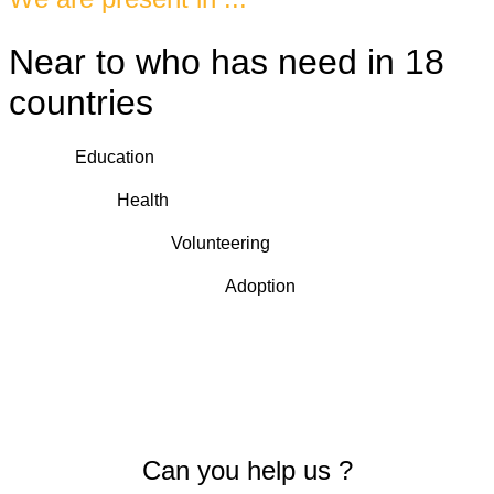
Near to who has need in 18
countries
Education
Health
Volunteering
Adoption
Can you help us ?