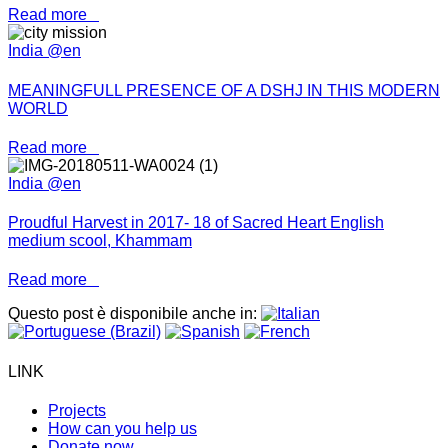
Read more
India @en
MEANINGFULL PRESENCE OF A DSHJ IN THIS MODERN
WORLD
Read more
India @en
Proudful Harvest in 2017- 18 of Sacred Heart English
medium scool, Khammam
Read more
Questo post è disponibile anche in:
LINK
Projects
How can you help us
Donate now