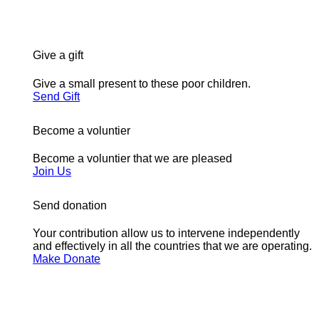
Give a gift
Give a small present to these poor children.
Send Gift
Become a voluntier
Become a voluntier that we are pleased
Join Us
Send donation
Your contribution allow us to intervene independently
and effectively in all the countries that we are operating.
Make Donate