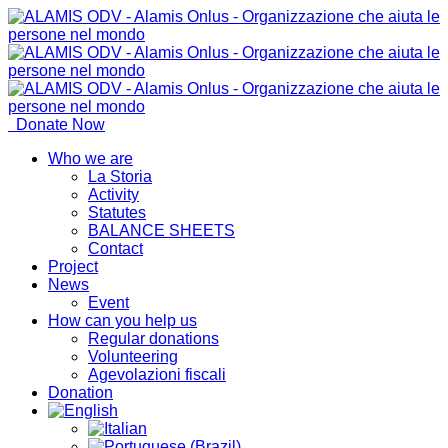
Donate Now
Who we are
La Storia
Activity
Statutes
BALANCE SHEETS
Contact
Project
News
Event
How can you help us
Regular donations
Volunteering
Agevolazioni fiscali
Donation