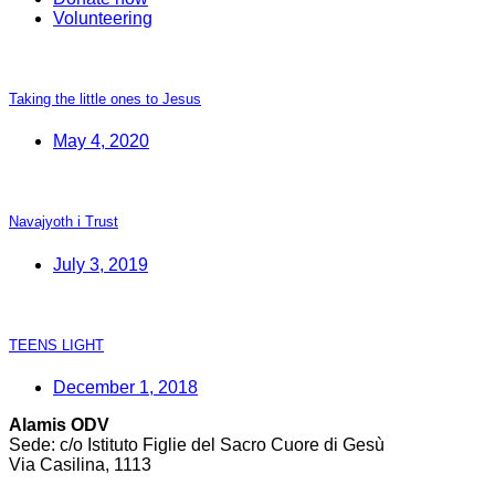
Volunteering
Taking the little ones to Jesus
May 4, 2020
Navajyoth i Trust
July 3, 2019
TEENS LIGHT
December 1, 2018
Alamis ODV
Sede: c/o Istituto Figlie del Sacro Cuore di Gesù
Via Casilina, 1113