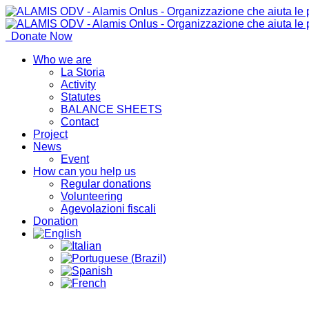
Donate Now
Who we are
La Storia
Activity
Statutes
BALANCE SHEETS
Contact
Project
News
Event
How can you help us
Regular donations
Volunteering
Agevolazioni fiscali
Donation