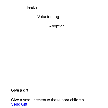
Health
Volunteering
Adoption
Give a gift
Give a small present to these poor children.
Send Gift