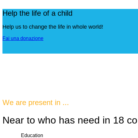
Help the life of a child
Help us to change the life in whole world!
Fai una donazione
We are present in ...
Near to who has need in 18 co
Education