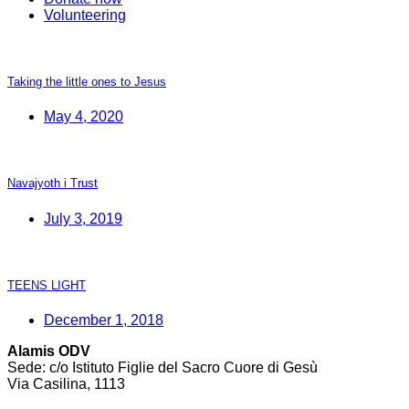
Volunteering
Taking the little ones to Jesus
May 4, 2020
Navajyoth i Trust
July 3, 2019
TEENS LIGHT
December 1, 2018
Alamis ODV
Sede: c/o Istituto Figlie del Sacro Cuore di Gesù
Via Casilina, 1113