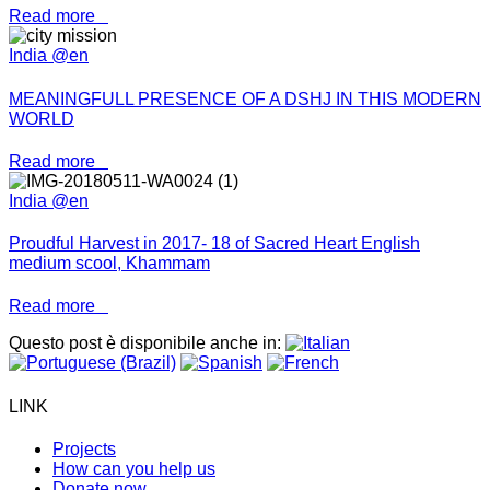
Read more
India @en
MEANINGFULL PRESENCE OF A DSHJ IN THIS MODERN
WORLD
Read more
India @en
Proudful Harvest in 2017- 18 of Sacred Heart English
medium scool, Khammam
Read more
Questo post è disponibile anche in:
LINK
Projects
How can you help us
Donate now