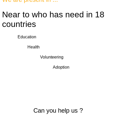
Near to who has need in 18
countries
Education
Health
Volunteering
Adoption
Can you help us ?