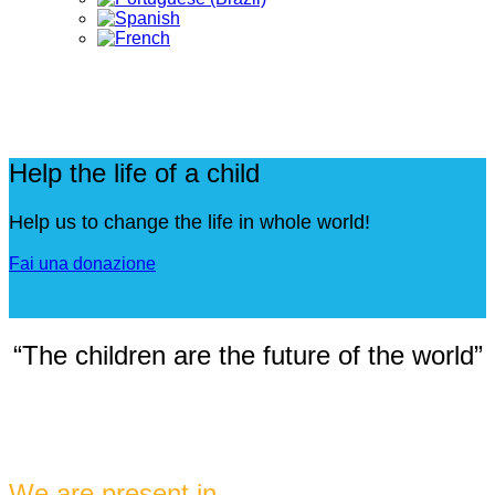
Help the life of a child
Help us to change the life in whole world!
Fai una donazione
“The children are the future of the world”
We are present in ...