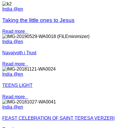
India @en
Taking the little ones to Jesus
Read more
India @en
Navajyoth i Trust
Read more
India @en
TEENS LIGHT
Read more
India @en
FEAST CELEBRATION OF SAINT TERESA VERZERI