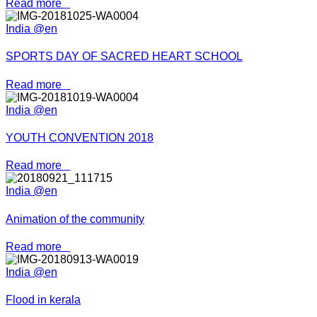
Read more
India @en
SPORTS DAY OF SACRED HEART SCHOOL
Read more
India @en
YOUTH CONVENTION 2018
Read more
India @en
Animation of the community
Read more
India @en
Flood in kerala