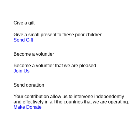
Give a gift
Give a small present to these poor children.
Send Gift
Become a voluntier
Become a voluntier that we are pleased
Join Us
Send donation
Your contribution allow us to intervene independently
and effectively in all the countries that we are operating.
Make Donate