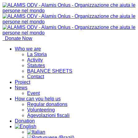
Donate Now
Who we are
La Storia
Activity
Statutes
BALANCE SHEETS
Contact
Project
News
Event
How can you help us
Regular donations
Volunteering
Agevolazioni fiscali
Donation