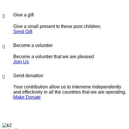
Give a gift
Give a small present to these poor children.
Send Gift
Become a voluntier
Become a voluntier that we are pleased
Join Us
Send donation
Your contribution allow us to intervene independently
and effectively in all the countries that we are operating.
Make Donate