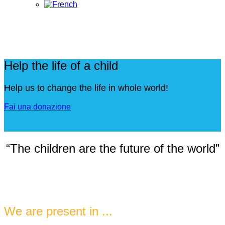
Help the life of a child
Help us to change the life in whole world!
Fai una donazione
“The children are the future of the world”
We are present in ...