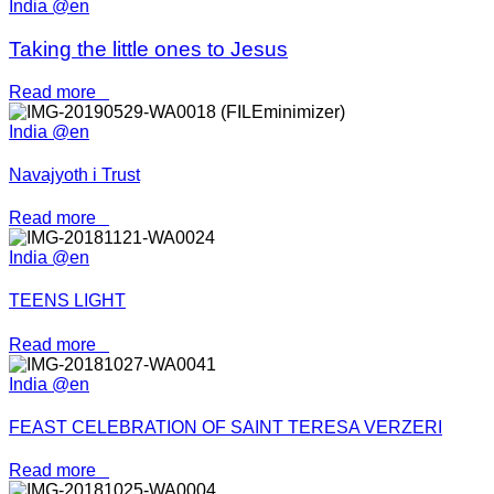
India @en
Taking the little ones to Jesus
Read more
India @en
Navajyoth i Trust
Read more
India @en
TEENS LIGHT
Read more
India @en
FEAST CELEBRATION OF SAINT TERESA VERZERI
Read more