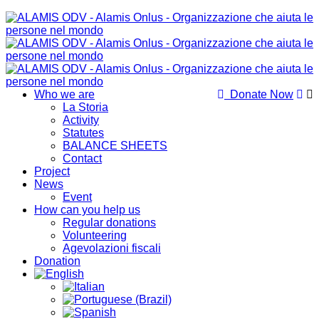
Who we are
Donate Now
La Storia
Activity
Statutes
BALANCE SHEETS
Contact
Project
News
Event
How can you help us
Regular donations
Volunteering
Agevolazioni fiscali
Donation