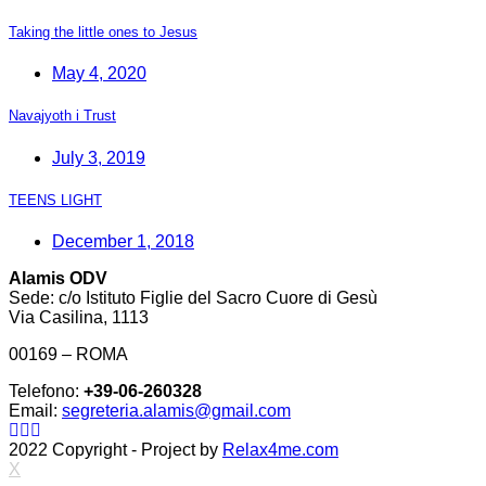
Taking the little ones to Jesus
May 4, 2020
Navajyoth i Trust
July 3, 2019
TEENS LIGHT
December 1, 2018
Alamis ODV
Sede: c/o Istituto Figlie del Sacro Cuore di Gesù
Via Casilina, 1113
00169 – ROMA
Telefono:
+39-06-260328
Email:
segreteria.alamis@gmail.com
2022 Copyright - Project by
Relax4me.com
X