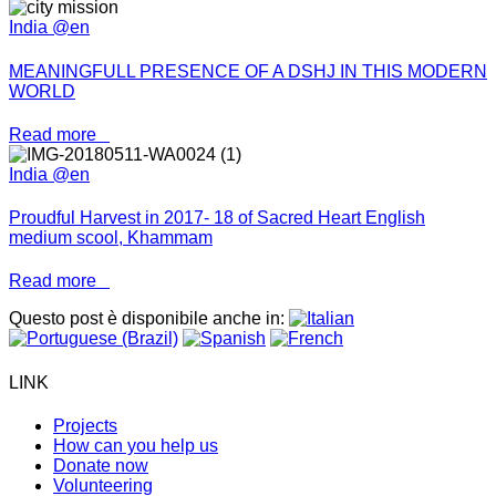
India @en
MEANINGFULL PRESENCE OF A DSHJ IN THIS MODERN
WORLD
Read more
India @en
Proudful Harvest in 2017- 18 of Sacred Heart English
medium scool, Khammam
Read more
Questo post è disponibile anche in:
LINK
Projects
How can you help us
Donate now
Volunteering