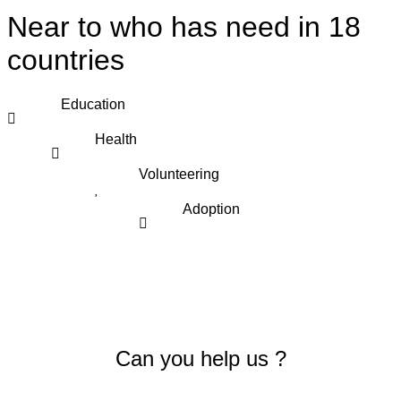
Near to who has need in 18
countries
Education
Health
Volunteering
Adoption
Can you help us ?