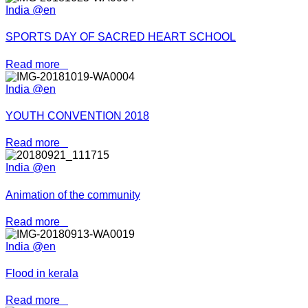
India @en
SPORTS DAY OF SACRED HEART SCHOOL
Read more
India @en
YOUTH CONVENTION 2018
Read more
India @en
Animation of the community
Read more
India @en
Flood in kerala
Read more