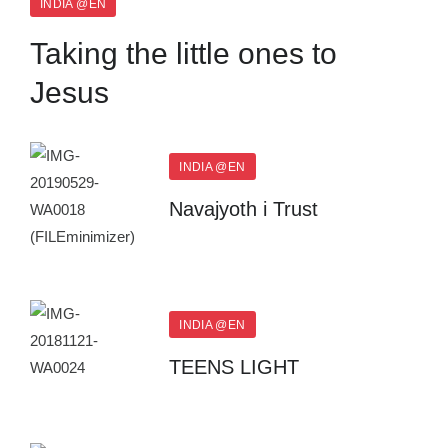
INDIA @EN
Taking the little ones to
Jesus
INDIA @EN
Navajyoth i Trust
INDIA @EN
TEENS LIGHT