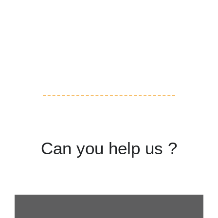
Volunteering
Adoption
Can you help us ?