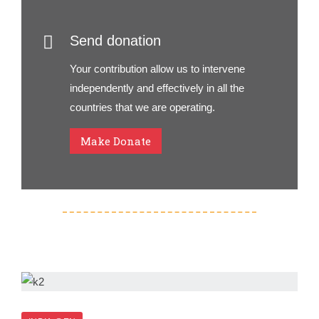
Send donation
Your contribution allow us to intervene
independently and effectively in all the
countries that we are operating.
Make Donate