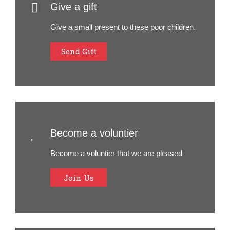
Give a gift
Give a small present to these poor children.
Send Gift
Become a voluntier
Become a voluntier that we are pleased
Join Us