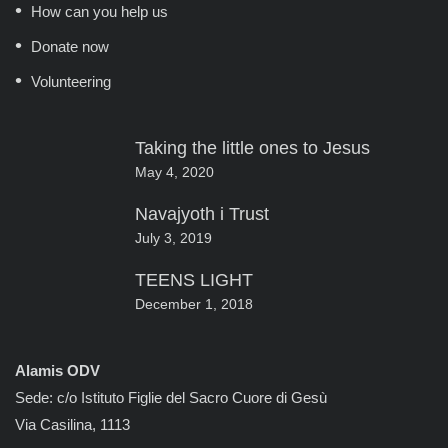
How can you help us
Donate now
Volunteering
Taking the little ones to Jesus
May 4, 2020
Navajyoth i Trust
July 3, 2019
TEENS LIGHT
December 1, 2018
Alamis ODV
Sede: c/o Istituto Figlie del Sacro Cuore di Gesù
Via Casilina, 1113