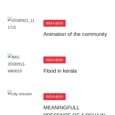
INDIA @EN
Animation of the community
INDIA @EN
Flood in kerala
INDIA @EN
MEANINGFULL