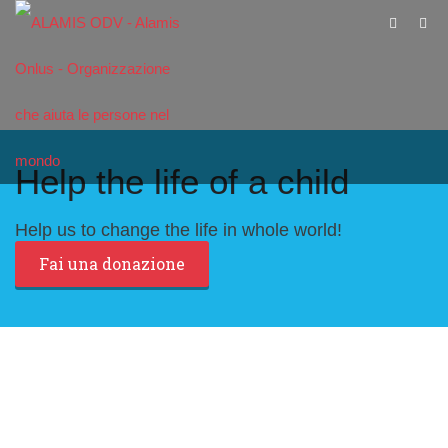
Help the life of a child
Help us to change the life in whole world!
Fai una donazione