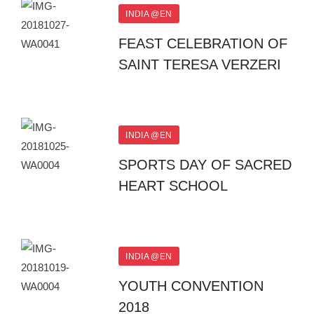
INDIA @EN
FEAST CELEBRATION OF
SAINT TERESA VERZERI
INDIA @EN
SPORTS DAY OF SACRED
HEART SCHOOL
INDIA @EN
YOUTH CONVENTION
2018