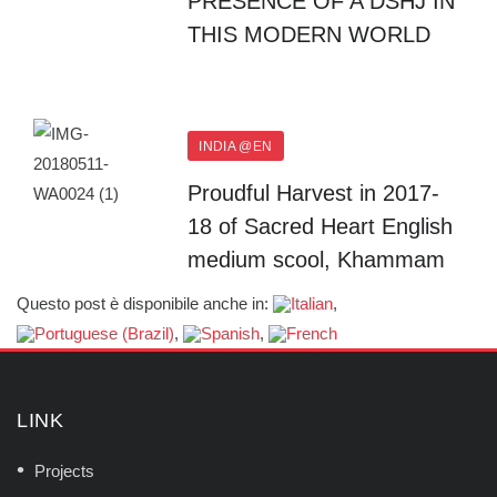
PRESENCE OF A DSHJ IN
THIS MODERN WORLD
INDIA @EN
Proudful Harvest in 2017-
18 of Sacred Heart English
medium scool, Khammam
Questo post è disponibile anche in:
LINK
Projects