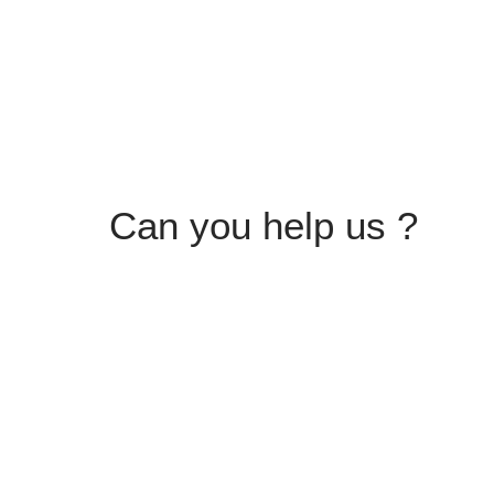
Can you help us ?