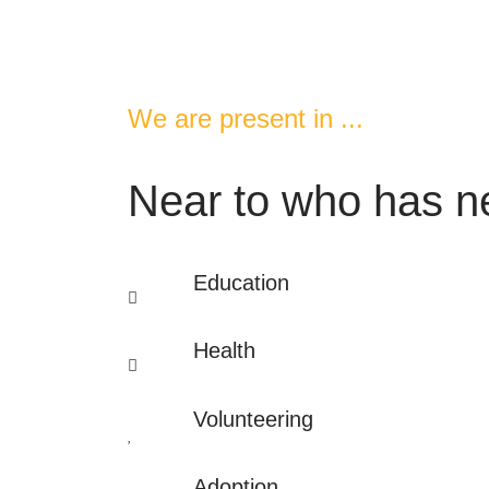
We are present in ...
Near to who has ne
Education
Health
Volunteering
Adoption