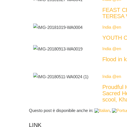
FEAST C
TERESA 
India @en
YOUTH C
India @en
Flood in k
India @en
Proudful 
Sacred H
scool, 
Questo post è disponibile anche in:
LINK