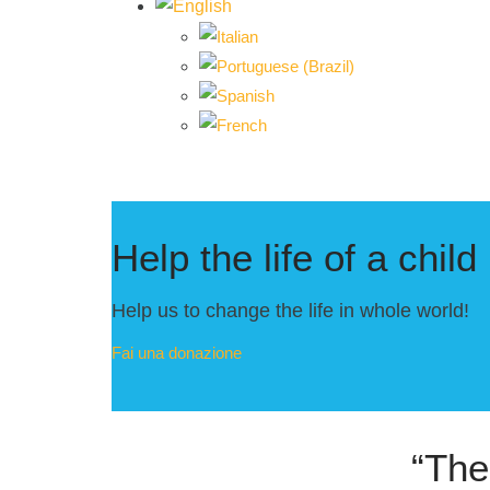
Help the life of a child
Help us to change the life in whole world!
Fai una donazione
“The