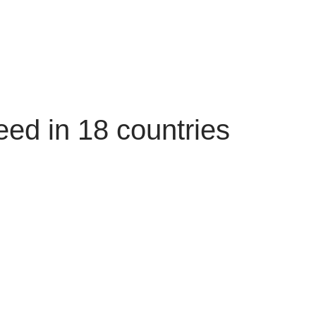
ed in 18 countries