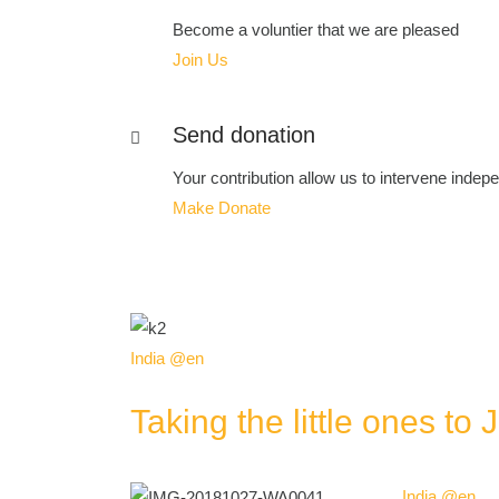
Become a voluntier that we are pleased
Join Us
Send donation
Your contribution allow us to intervene indepen
Make Donate
India @en
Taking the little ones to 
India @en