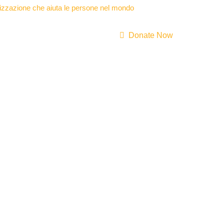
Donate Now