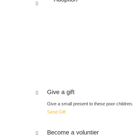
Give a gift
Give a small present to these poor children.
Send Gift
Become a voluntier