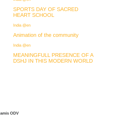
SPORTS DAY OF SACRED
HEART SCHOOL
India @en
Animation of the community
India @en
MEANINGFULL PRESENCE OF A
DSHJ IN THIS MODERN WORLD
lamis ODV