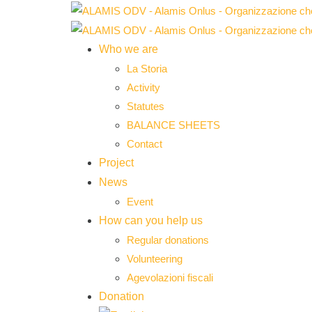
Who we are
La Storia
Activity
Statutes
BALANCE SHEETS
Contact
Project
News
Event
How can you help us
Regular donations
Volunteering
Agevolazioni fiscali
Donation