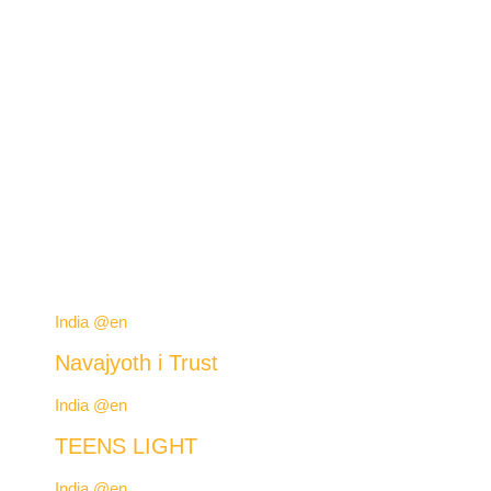
India @en
Navajyoth i Trust
India @en
TEENS LIGHT
India @en