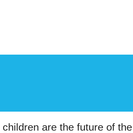
 children are the future of the