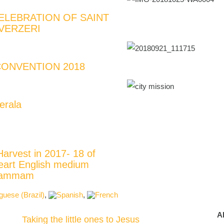
ELEBRATION OF SAINT
VERZERI
ONVENTION 2018
erala
Harvest in 2017- 18 of
eart English medium
Khammam
A
Taking the little ones to Jesus