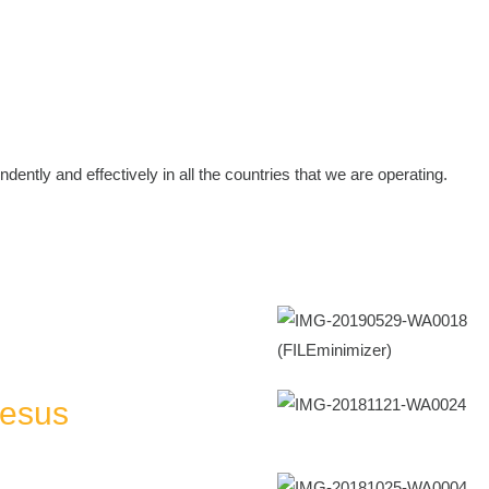
dently and effectively in all the countries that we are operating.
Jesus