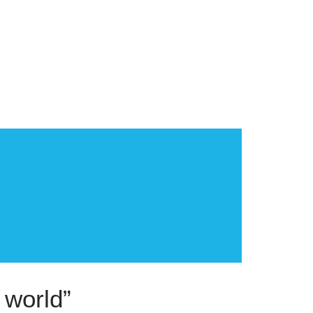
 world”