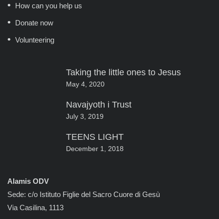
How can you help us
Donate now
Volunteering
Taking the little ones to Jesus
May 4, 2020
Navajyoth i Trust
July 3, 2019
TEENS LIGHT
December 1, 2018
Alamis ODV
Sede: c/o Istituto Figlie del Sacro Cuore di Gesù
Via Casilina, 1113