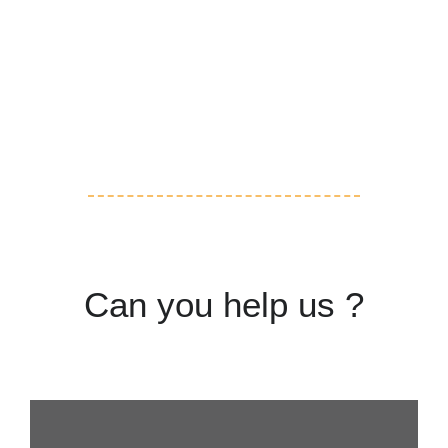
Volunteering
Adoption
Can you help us ?