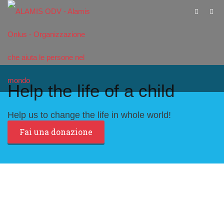
Help the life of a child
Help us to change the life in whole world!
Fai una donazione