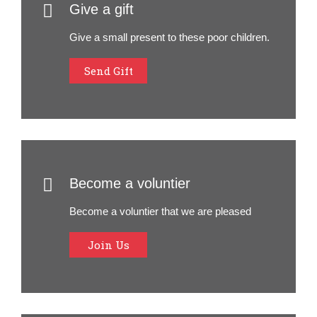
Give a gift
Give a small present to these poor children.
Send Gift
Become a voluntier
Become a voluntier that we are pleased
Join Us