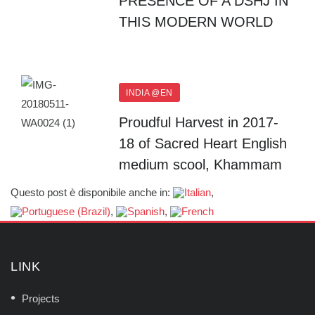
PRESENCE OF A DSHJ IN
THIS MODERN WORLD
INDIA @EN
Proudful Harvest in 2017-
18 of Sacred Heart English
medium scool, Khammam
Questo post è disponibile anche in:
LINK
Projects