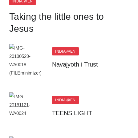
INDIA @EN
Taking the little ones to
Jesus
INDIA @EN
Navajyoth i Trust
INDIA @EN
TEENS LIGHT