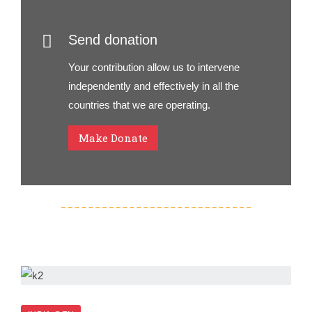
Send donation
Your contribution allow us to intervene
independently and effectively in all the
countries that we are operating.
Make Donate