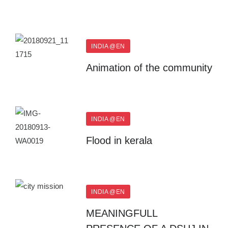
INDIA @EN
Animation of the community
INDIA @EN
Flood in kerala
INDIA @EN
MEANINGFULL