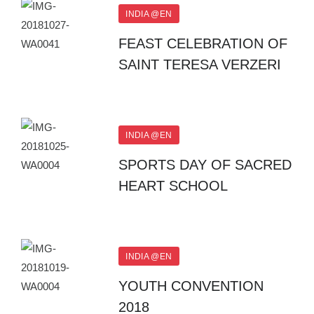
INDIA @EN
FEAST CELEBRATION OF
SAINT TERESA VERZERI
INDIA @EN
SPORTS DAY OF SACRED
HEART SCHOOL
INDIA @EN
YOUTH CONVENTION
2018