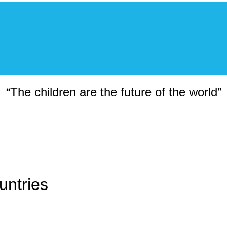
“The children are the future of the world”
untries