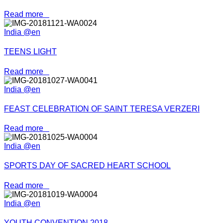
Read more
India @en
TEENS LIGHT
Read more
India @en
FEAST CELEBRATION OF SAINT TERESA VERZERI
Read more
India @en
SPORTS DAY OF SACRED HEART SCHOOL
Read more
India @en
YOUTH CONVENTION 2018