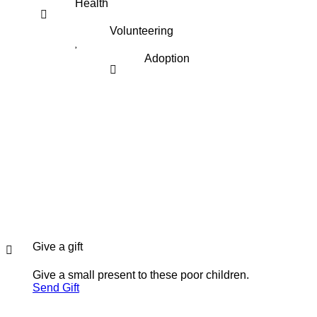
Health
Volunteering
Adoption
Give a gift
Give a small present to these poor children.
Send Gift