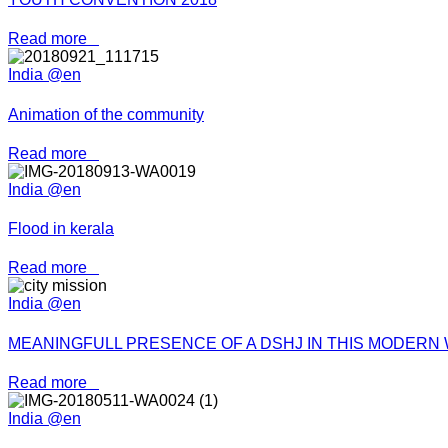
Read more
India @en
Animation of the community
Read more
India @en
Flood in kerala
Read more
India @en
MEANINGFULL PRESENCE OF A DSHJ IN THIS MODERN
Read more
India @en