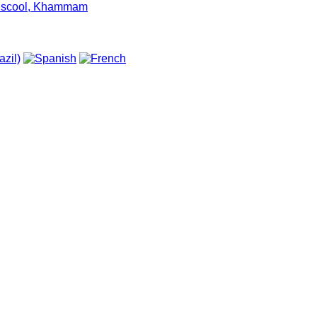
um scool, Khammam