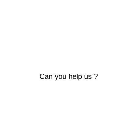
Can you help us ?