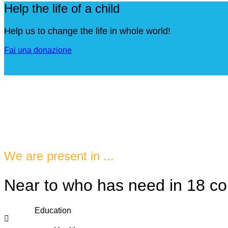
Help the life of a child
Help us to change the life in whole world!
Fai una donazione
We are present in ...
Near to who has need in 18 co
Education