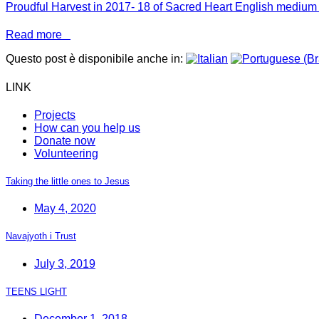
Proudful Harvest in 2017- 18 of Sacred Heart English medi
Read more
Questo post è disponibile anche in:
LINK
Projects
How can you help us
Donate now
Volunteering
Taking the little ones to Jesus
May 4, 2020
Navajyoth i Trust
July 3, 2019
TEENS LIGHT
December 1, 2018