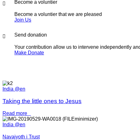
Become a voluntier
Become a voluntier that we are pleased
Join Us
Send donation
Your contribution allow us to intervene independently and 
Make Donate
India @en
Taking the little ones to Jesus
Read more
India @en
Navajyoth i Trust