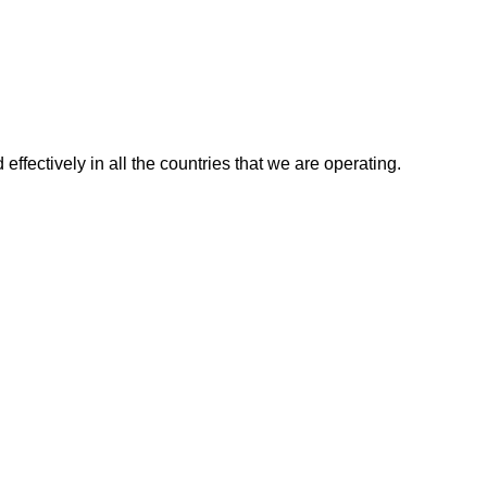
effectively in all the countries that we are operating.