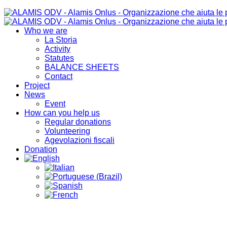
Who we are
La Storia
Activity
Statutes
BALANCE SHEETS
Contact
Project
News
Event
How can you help us
Regular donations
Volunteering
Agevolazioni fiscali
Donation