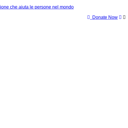
Donate Now