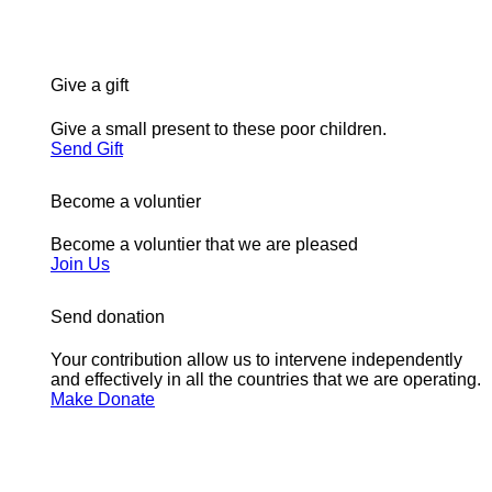
Give a gift
Give a small present to these poor children.
Send Gift
Become a voluntier
Become a voluntier that we are pleased
Join Us
Send donation
Your contribution allow us to intervene independently
and effectively in all the countries that we are operating.
Make Donate