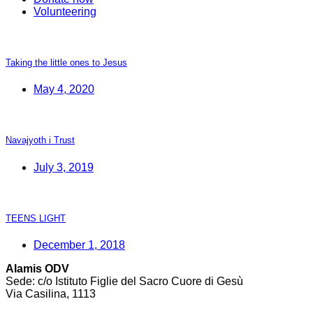
Volunteering
Taking the little ones to Jesus
May 4, 2020
Navajyoth i Trust
July 3, 2019
TEENS LIGHT
December 1, 2018
Alamis ODV
Sede: c/o Istituto Figlie del Sacro Cuore di Gesù
Via Casilina, 1113