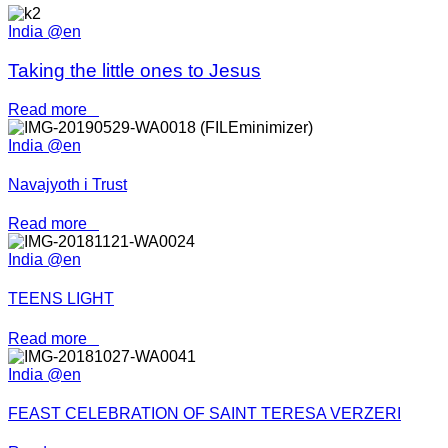
India @en
Taking the little ones to Jesus
Read more
India @en
Navajyoth i Trust
Read more
India @en
TEENS LIGHT
Read more
India @en
FEAST CELEBRATION OF SAINT TERESA VERZERI