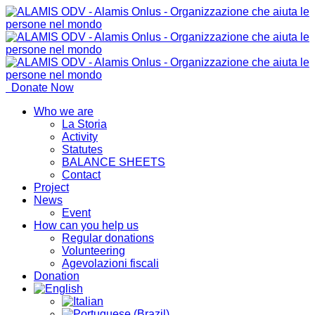
Donate Now
Who we are
La Storia
Activity
Statutes
BALANCE SHEETS
Contact
Project
News
Event
How can you help us
Regular donations
Volunteering
Agevolazioni fiscali
Donation