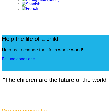
Help the life of a child
Help us to change the life in whole world!
Fai una donazione
“The children are the future of the world”
We are present in ...