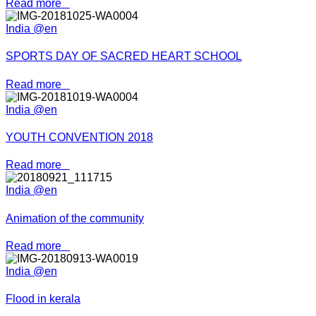
Read more
India @en
SPORTS DAY OF SACRED HEART SCHOOL
Read more
India @en
YOUTH CONVENTION 2018
Read more
India @en
Animation of the community
Read more
India @en
Flood in kerala