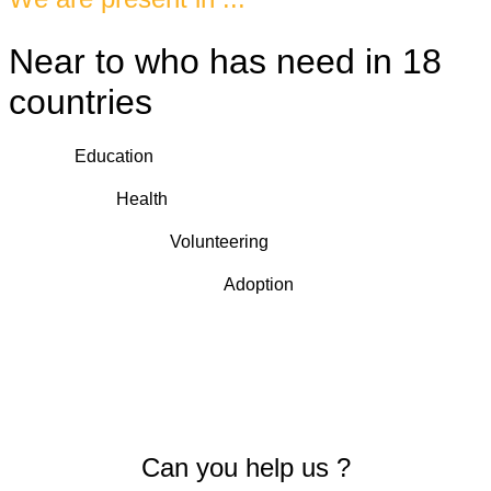
Near to who has need in 18
countries
Education
Health
Volunteering
Adoption
Can you help us ?