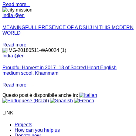
Read more
India @en
MEANINGFULL PRESENCE OF A DSHJ IN THIS MODERN
WORLD
Read more
India @en
Proudful Harvest in 2017- 18 of Sacred Heart English
medium scool, Khammam
Read more
Questo post è disponibile anche in:
LINK
Projects
How can you help us
Donate now