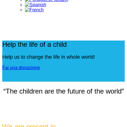
Help the life of a child
Help us to change the life in whole world!
Fai una donazione
“The children are the future of the world”
We are present in ...