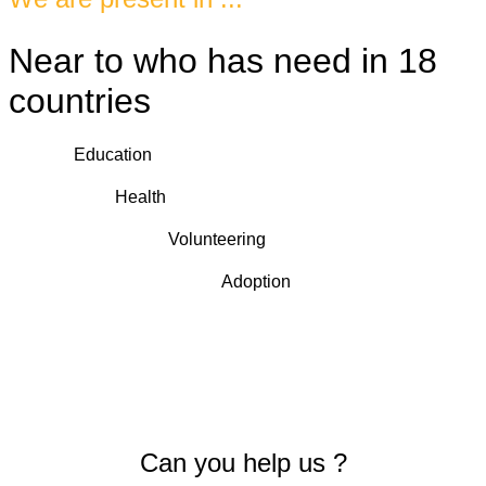
Near to who has need in 18
countries
Education
Health
Volunteering
Adoption
Can you help us ?