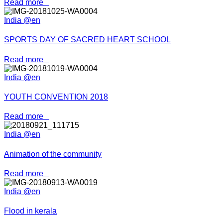
Read more
India @en
SPORTS DAY OF SACRED HEART SCHOOL
Read more
India @en
YOUTH CONVENTION 2018
Read more
India @en
Animation of the community
Read more
India @en
Flood in kerala