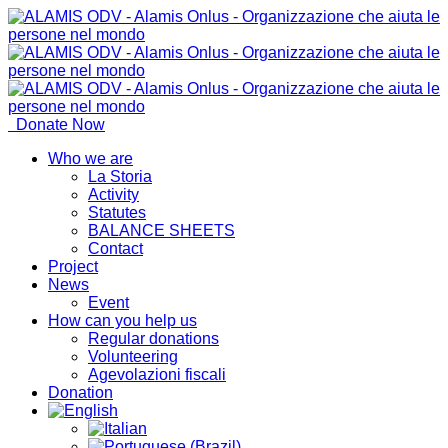
Donate Now
Who we are
La Storia
Activity
Statutes
BALANCE SHEETS
Contact
Project
News
Event
How can you help us
Regular donations
Volunteering
Agevolazioni fiscali
Donation