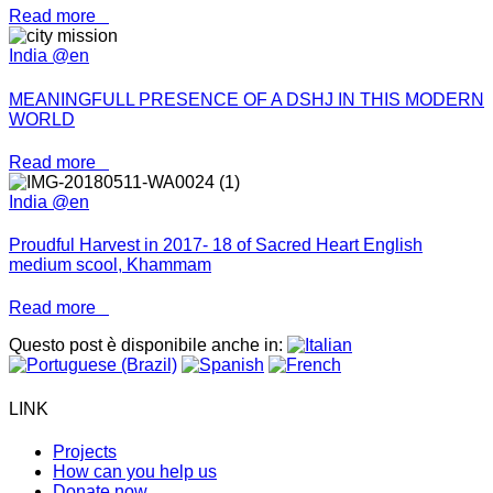
Read more
India @en
MEANINGFULL PRESENCE OF A DSHJ IN THIS MODERN
WORLD
Read more
India @en
Proudful Harvest in 2017- 18 of Sacred Heart English
medium scool, Khammam
Read more
Questo post è disponibile anche in:
LINK
Projects
How can you help us
Donate now