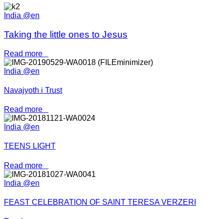
India @en
Taking the little ones to Jesus
Read more
India @en
Navajyoth i Trust
Read more
India @en
TEENS LIGHT
Read more
India @en
FEAST CELEBRATION OF SAINT TERESA VERZERI