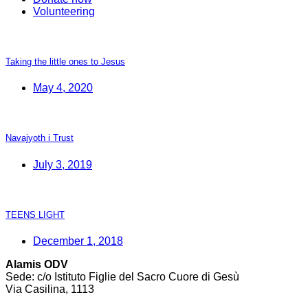
Volunteering
Taking the little ones to Jesus
May 4, 2020
Navajyoth i Trust
July 3, 2019
TEENS LIGHT
December 1, 2018
Alamis ODV
Sede: c/o Istituto Figlie del Sacro Cuore di Gesù
Via Casilina, 1113