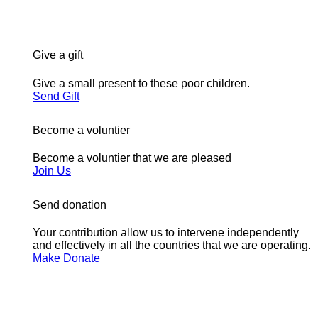
Give a gift
Give a small present to these poor children.
Send Gift
Become a voluntier
Become a voluntier that we are pleased
Join Us
Send donation
Your contribution allow us to intervene independently
and effectively in all the countries that we are operating.
Make Donate