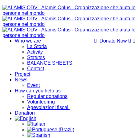
Who we are
Donate Now
La Storia
Activity
Statutes
BALANCE SHEETS
Contact
Project
News
Event
How can you help us
Regular donations
Volunteering
Agevolazioni fiscali
Donation