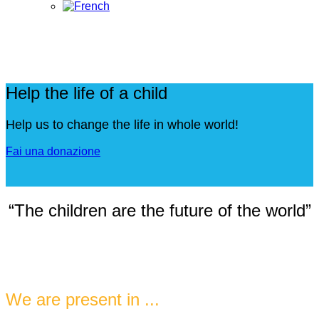
Help the life of a child
Help us to change the life in whole world!
Fai una donazione
“The children are the future of the world”
We are present in ...