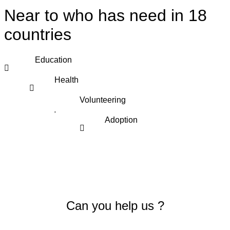
Near to who has need in 18
countries
Education
Health
Volunteering
Adoption
Can you help us ?