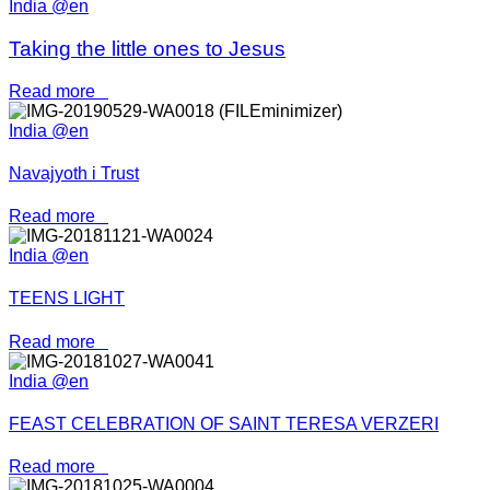
India @en
Taking the little ones to Jesus
Read more
India @en
Navajyoth i Trust
Read more
India @en
TEENS LIGHT
Read more
India @en
FEAST CELEBRATION OF SAINT TERESA VERZERI
Read more