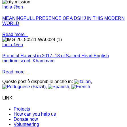
India @en
MEANINGFULL PRESENCE OF A DSHJ IN THIS MODERN
WORLD
Read more
India @en
Proudful Harvest in 2017- 18 of Sacred Heart English
medium scool, Khammam
Read more
Questo post è disponibile anche in:
LINK
Projects
How can you help us
Donate now
Volunteering