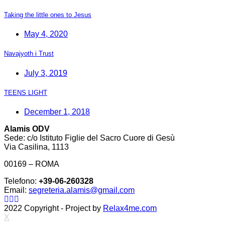
Taking the little ones to Jesus
May 4, 2020
Navajyoth i Trust
July 3, 2019
TEENS LIGHT
December 1, 2018
Alamis ODV
Sede: c/o Istituto Figlie del Sacro Cuore di Gesù
Via Casilina, 1113
00169 – ROMA
Telefono:
+39-06-260328
Email:
segreteria.alamis@gmail.com
2022 Copyright - Project by
Relax4me.com
X