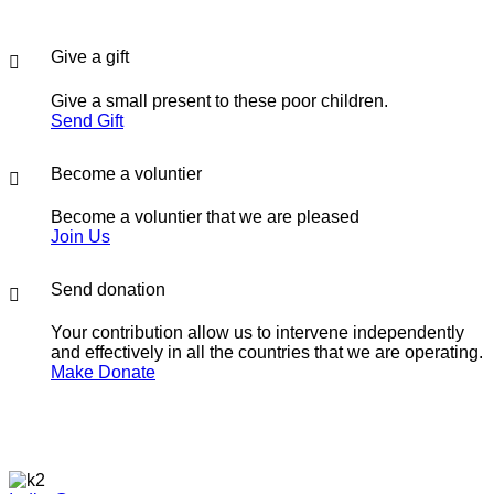
Give a gift
Give a small present to these poor children.
Send Gift
Become a voluntier
Become a voluntier that we are pleased
Join Us
Send donation
Your contribution allow us to intervene independently
and effectively in all the countries that we are operating.
Make Donate