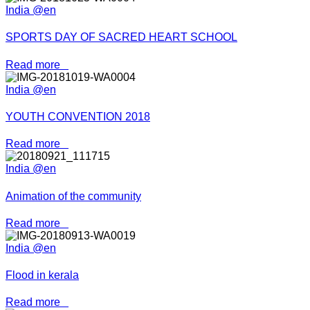
India @en
SPORTS DAY OF SACRED HEART SCHOOL
Read more
India @en
YOUTH CONVENTION 2018
Read more
India @en
Animation of the community
Read more
India @en
Flood in kerala
Read more