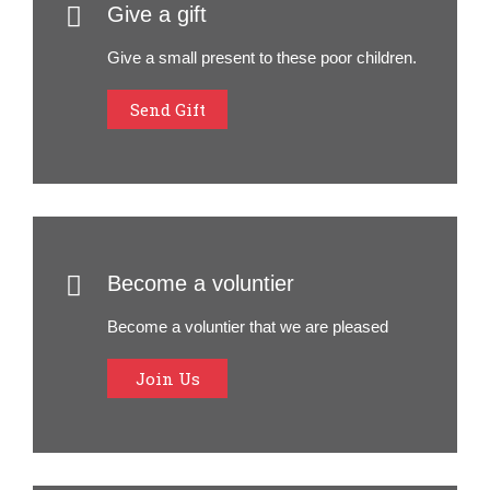
Give a gift
Give a small present to these poor children.
Send Gift
Become a voluntier
Become a voluntier that we are pleased
Join Us