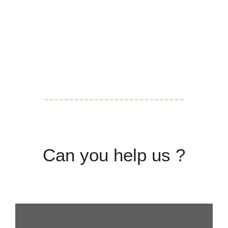
Volunteering
Adoption
Can you help us ?