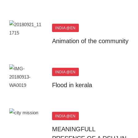
INDIA @EN
Animation of the community
INDIA @EN
Flood in kerala
INDIA @EN
MEANINGFULL