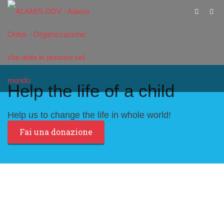
Help the life of a child
Help us to change the life in whole world!
Fai una donazione