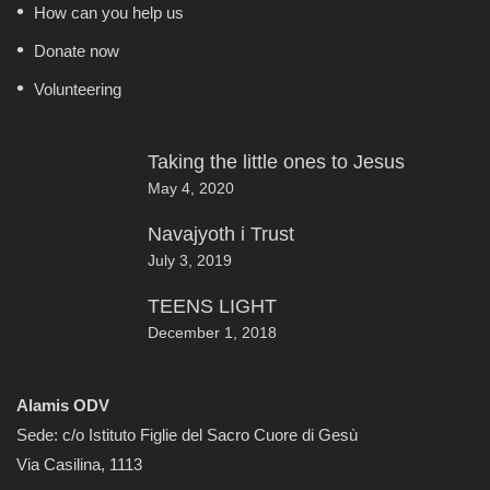
How can you help us
Donate now
Volunteering
Taking the little ones to Jesus
May 4, 2020
Navajyoth i Trust
July 3, 2019
TEENS LIGHT
December 1, 2018
Alamis ODV
Sede: c/o Istituto Figlie del Sacro Cuore di Gesù
Via Casilina, 1113