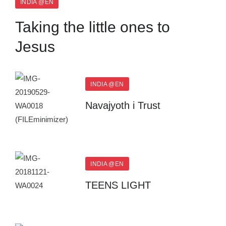
INDIA @EN
Taking the little ones to
Jesus
INDIA @EN
Navajyoth i Trust
INDIA @EN
TEENS LIGHT