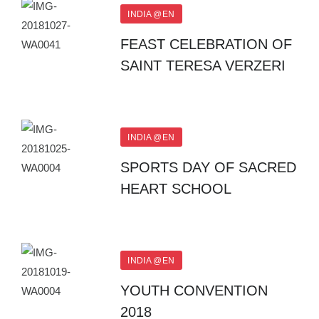
INDIA @EN
FEAST CELEBRATION OF
SAINT TERESA VERZERI
INDIA @EN
SPORTS DAY OF SACRED
HEART SCHOOL
INDIA @EN
YOUTH CONVENTION
2018