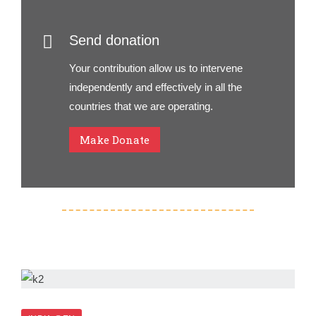
Send donation
Your contribution allow us to intervene
independently and effectively in all the
countries that we are operating.
Make Donate