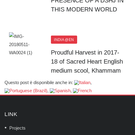
PRESENCE OF A DSHJ IN
THIS MODERN WORLD
INDIA @EN
Proudful Harvest in 2017-
18 of Sacred Heart English
medium scool, Khammam
Questo post è disponibile anche in:
LINK
Projects