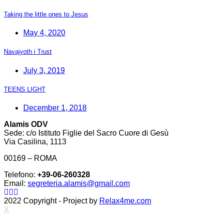
Taking the little ones to Jesus
May 4, 2020
Navajyoth i Trust
July 3, 2019
TEENS LIGHT
December 1, 2018
Alamis ODV
Sede: c/o Istituto Figlie del Sacro Cuore di Gesù
Via Casilina, 1113
00169 – ROMA
Telefono:
+39-06-260328
Email:
segreteria.alamis@gmail.com
2022 Copyright - Project by
Relax4me.com
X