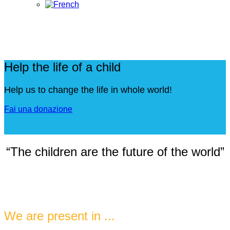
Help the life of a child
Help us to change the life in whole world!
Fai una donazione
“The children are the future of the world”
We are present in ...