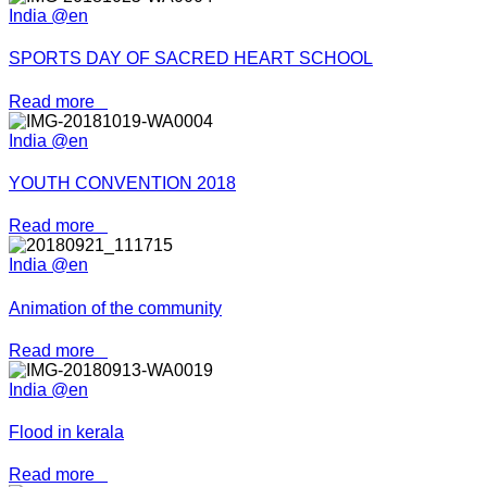
India @en
SPORTS DAY OF SACRED HEART SCHOOL
Read more
India @en
YOUTH CONVENTION 2018
Read more
India @en
Animation of the community
Read more
India @en
Flood in kerala
Read more