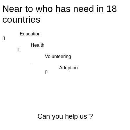
Near to who has need in 18
countries
Education
Health
Volunteering
Adoption
Can you help us ?