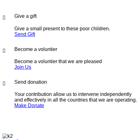
Give a gift
Give a small present to these poor children.
Send Gift
Become a voluntier
Become a voluntier that we are pleased
Join Us
Send donation
Your contribution allow us to intervene independently
and effectively in all the countries that we are operating.
Make Donate