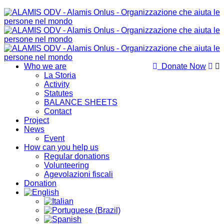
Who we are
Donate Now
La Storia
Activity
Statutes
BALANCE SHEETS
Contact
Project
News
Event
How can you help us
Regular donations
Volunteering
Agevolazioni fiscali
Donation