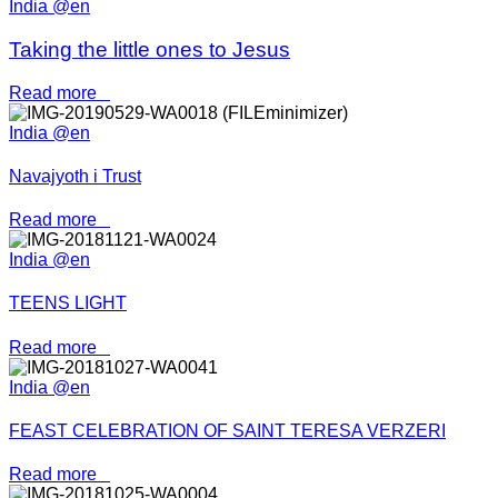
India @en
Taking the little ones to Jesus
Read more
India @en
Navajyoth i Trust
Read more
India @en
TEENS LIGHT
Read more
India @en
FEAST CELEBRATION OF SAINT TERESA VERZERI
Read more