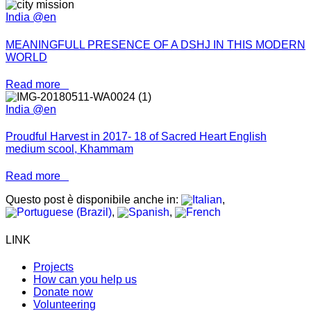
India @en
MEANINGFULL PRESENCE OF A DSHJ IN THIS MODERN
WORLD
Read more
India @en
Proudful Harvest in 2017- 18 of Sacred Heart English
medium scool, Khammam
Read more
Questo post è disponibile anche in:
LINK
Projects
How can you help us
Donate now
Volunteering