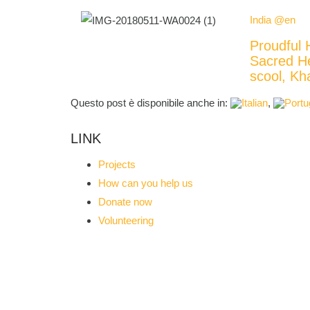
India @en
Proudful 
Sacred H
scool, 
Questo post è disponibile anche in:
LINK
Projects
How can you help us
Donate now
Volunteering