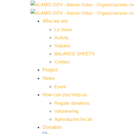
Who we are
La Storia
Activity
Statutes
BALANCE SHEETS
Contact
Project
News
Event
How can you help us
Regular donations
Volunteering
Agevolazioni fiscali
Donation