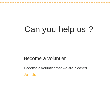
Can you help us ?
Become a voluntier
Become a voluntier that we are pleased
Join Us