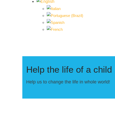
Help the life of a child
Help us to change the life in whole world!