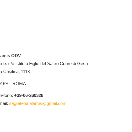
lamis ODV
de: c/o Istituto Figlie del Sacro Cuore di Gesù
a Casilina, 1113
0169 – ROMA
lefono:
+39-06-260328
mail:
segreteria.alamis@gmail.com