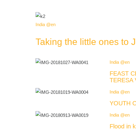
India @en
Taking the little ones to 
India @en
FEAST C
TERESA 
India @en
YOUTH C
India @en
Flood in k