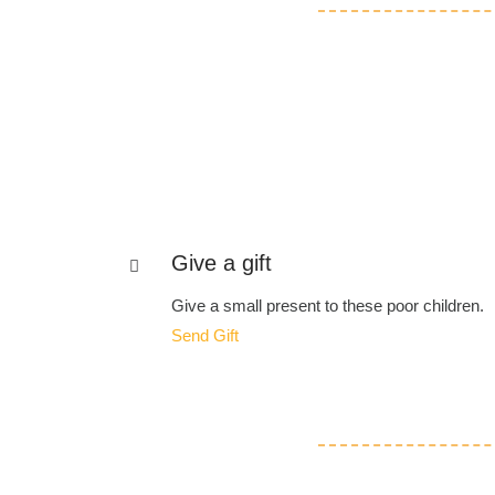
Give a gift
Give a small present to these poor children.
Send Gift