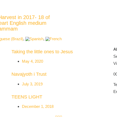
Harvest in 2017- 18 of
eart English medium
Khammam
A
Taking the little ones to Jesus
Se
May 4, 2020
Vi
Navajyoth i Trust
0
July 3, 2019
Te
E
TEENS LIGHT
December 1, 2018