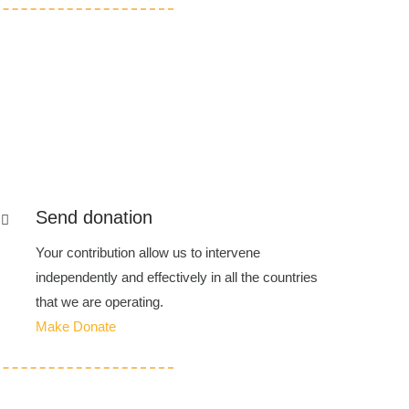
Send donation
Your contribution allow us to intervene
independently and effectively in all the countries
that we are operating.
Make Donate