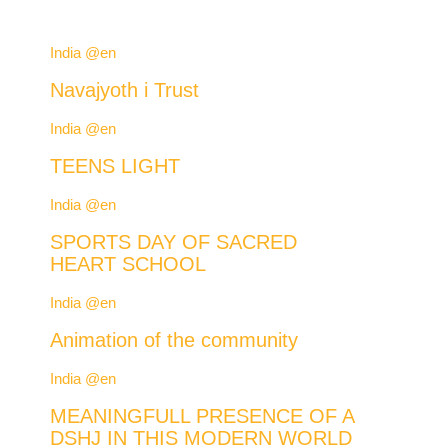
India @en
Navajyoth i Trust
India @en
TEENS LIGHT
India @en
SPORTS DAY OF SACRED
HEART SCHOOL
India @en
Animation of the community
India @en
MEANINGFULL PRESENCE OF A
DSHJ IN THIS MODERN WORLD