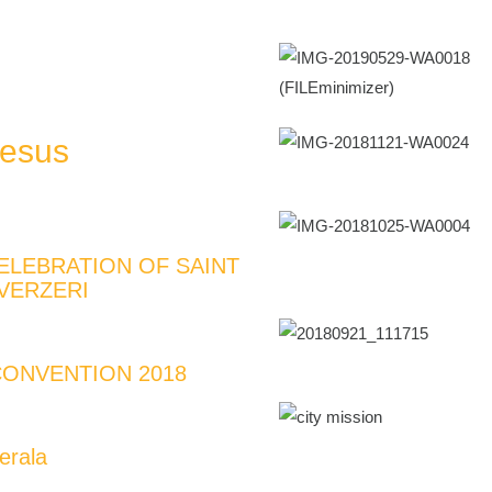
Jesus
ELEBRATION OF SAINT
VERZERI
ONVENTION 2018
erala