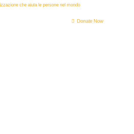
Donate Now